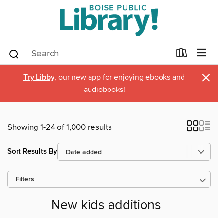
×
Try Libby
, our new app for enjoying ebooks and
audiobooks!
Showing 1-24 of 1,000 results
Sort Results By
Filters
New kids additions