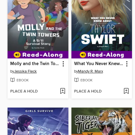
Molly and the Twin Towers
What You Never Knew About Taylor Swift
by
Jessika Fleck
by
Mandy R. Marx
EBOOK
EBOOK
PLACE A HOLD
PLACE A HOLD