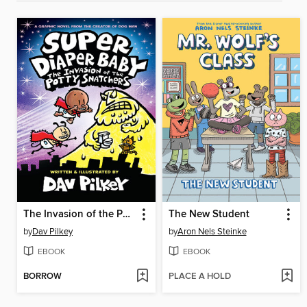
The Invasion of the Potty Snatchers
The New Student
by
Dav Pilkey
by
Aron Nels Steinke
EBOOK
EBOOK
BORROW
PLACE A HOLD