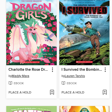
Charlotte the Rose Dragon
I Survived the Bombing of Pearl Harbor, 1941
by
Maddy Mara
by
Lauren Tarshis
EBOOK
EBOOK
PLACE A HOLD
PLACE A HOLD