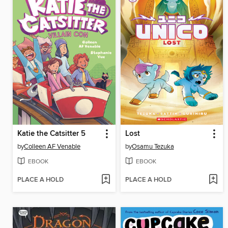
Katie the Catsitter 5
Lost
by
Colleen AF Venable
by
Osamu Tezuka
EBOOK
EBOOK
PLACE A HOLD
PLACE A HOLD