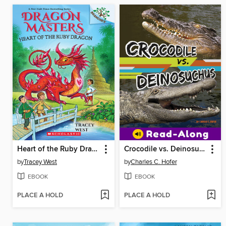
Heart of the Ruby Dragon
Crocodile vs. Deinosuchus
by
Tracey West
by
Charles C. Hofer
EBOOK
EBOOK
PLACE A HOLD
PLACE A HOLD