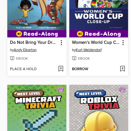
Do Not Bring Your Dragon to the Library
Women's World Cup Close-Up
by
Andy Elkerton
by
Kurt Waldendorf
EBOOK
EBOOK
PLACE A HOLD
BORROW