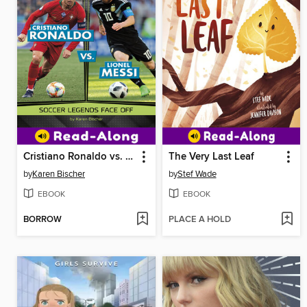
Cristiano Ronaldo vs. Lionel Messi
The Very Last Leaf
by
Karen Bischer
by
Stef Wade
EBOOK
EBOOK
BORROW
PLACE A HOLD