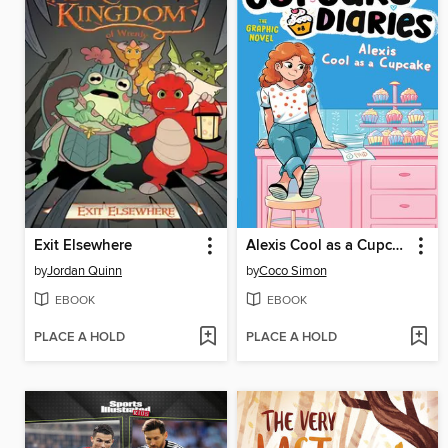
Exit Elsewhere
Alexis Cool as a Cupcake
by
Jordan Quinn
by
Coco Simon
EBOOK
EBOOK
PLACE A HOLD
PLACE A HOLD