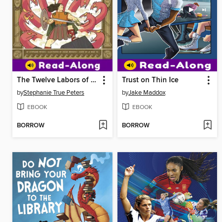
The Twelve Labors of Hercules
Trust on Thin Ice
by
Stephanie True Peters
by
Jake Maddox
EBOOK
EBOOK
BORROW
BORROW