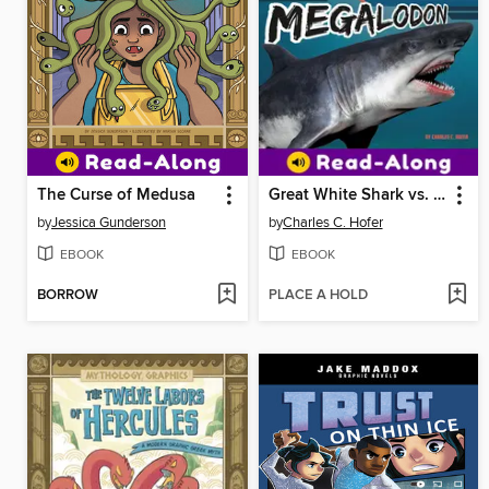
The Curse of Medusa
Great White Shark vs. Megalodon
by
Jessica Gunderson
by
Charles C. Hofer
EBOOK
EBOOK
BORROW
PLACE A HOLD