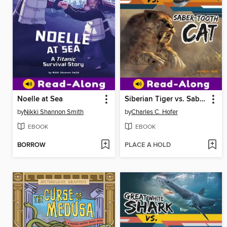
Noelle at Sea
Siberian Tiger vs. Saber-Tooth Cat
by
Nikki Shannon Smith
by
Charles C. Hofer
EBOOK
EBOOK
BORROW
PLACE A HOLD