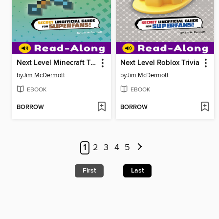
Next Level Minecraft Trivia
Next Level Roblox Trivia
by
Jim McDermott
by
Jim McDermott
EBOOK
EBOOK
BORROW
BORROW
1
2
3
4
5
First
Last