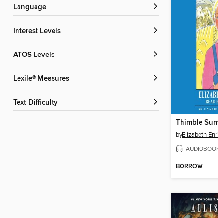
Language
Interest Levels
ATOS Levels
Lexile® Measures
Text Difficulty
Thimble Su
by
Elizabeth Enr
AUDIOBOO
BORROW