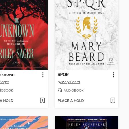
nknown
SPQR
 Sager
by
Mary Beard
IOBOOK
AUDIOBOOK
 A HOLD
PLACE A HOLD