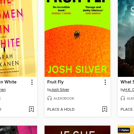
n White
Fruit Fly
What S
nen
by
Josh Silver
by
H.K. C
K
AUDIOBOOK
AUD
D
PLACE A HOLD
PLACE