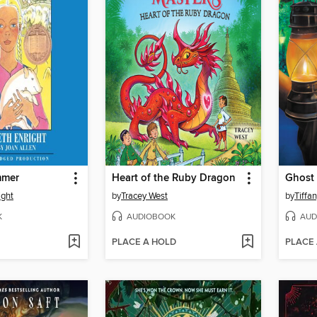
mmer
Heart of the Ruby Dragon
Ghost 
ight
by
Tracey West
by
Tiffa
K
AUDIOBOOK
AUD
PLACE A HOLD
PLACE