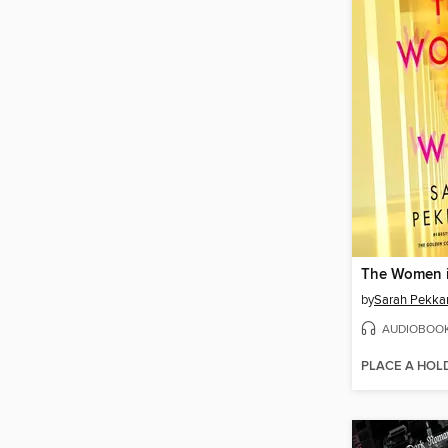
The Women i
by
Sarah Pekka
AUDIOBOO
PLACE A HOL