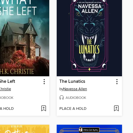
he Left
The Lunatics
hristie
by
Navessa Allen
IOBOOK
AUDIOBOOK
 A HOLD
PLACE A HOLD