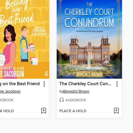
g on the Best Friend
The Cherkley Court Conundrum
ie Jacobson
by
Benedict Brown
IOBOOK
AUDIOBOOK
 A HOLD
PLACE A HOLD