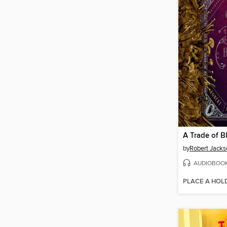
A Trade of B
by
Robert Jacks
AUDIOBOO
PLACE A HOL