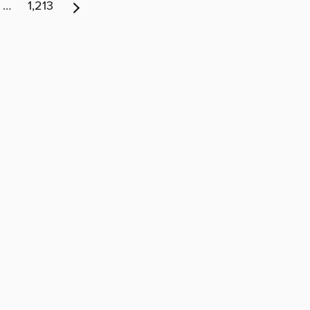
…
1,213