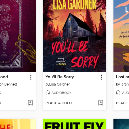
lood
You'll Be Sorry
Lost 
on Bennett
by
Lisa Gardner
by
Tarah
K
AUDIOBOOK
AUD
D
PLACE A HOLD
PLACE