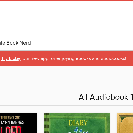
ate Book Nerd
Try Libby
, our new app for enjoying ebooks and audiobooks!
All Audiobook T