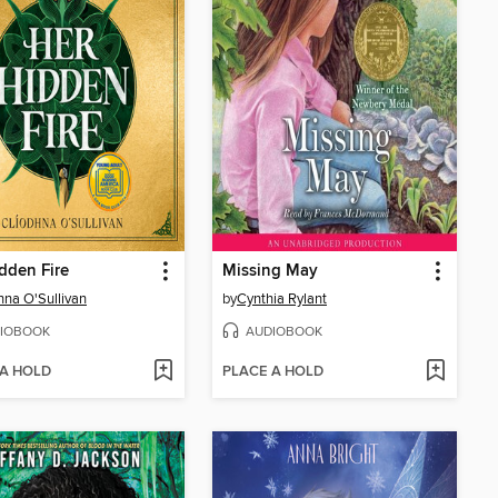
dden Fire
Missing May
hna O'Sullivan
by
Cynthia Rylant
IOBOOK
AUDIOBOOK
 A HOLD
PLACE A HOLD