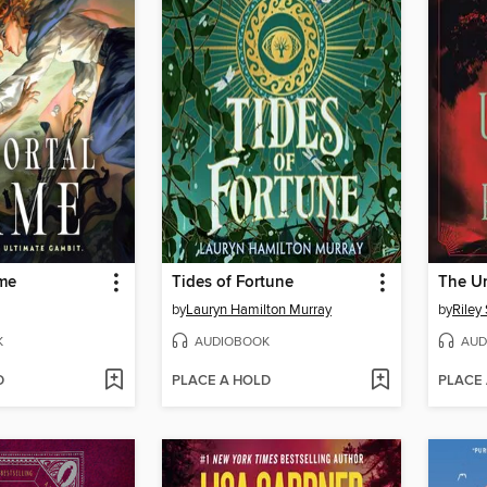
me
Tides of Fortune
The U
by
Lauryn Hamilton Murray
by
Riley
K
AUDIOBOOK
AUD
D
PLACE A HOLD
PLACE