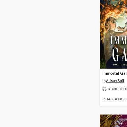
Immortal Ga
by
Allison Saft
AUDIOBOO
PLACE A HOL