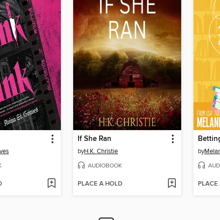
If She Ran
Bettin
aves
by
H.K. Christie
by
Melan
K
AUDIOBOOK
AUD
D
PLACE A HOLD
PLACE