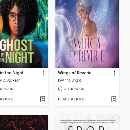
in the Night
Wings of Reverie
ny D. Jackson
by
Anna Bright
IOBOOK
AUDIOBOOK
 A HOLD
PLACE A HOLD