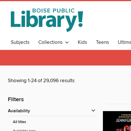
Subjects
Collections
Kids
Teens
Ultim
Showing 1-24 of 29,096 results
Filters
Availability
All titles