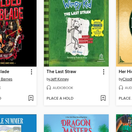
Blade
The Last Straw
Her Hi
n Barnes
by
Jeff Kinney
by
Cliod
K
AUDIOBOOK
AUD
D
PLACE A HOLD
PLACE