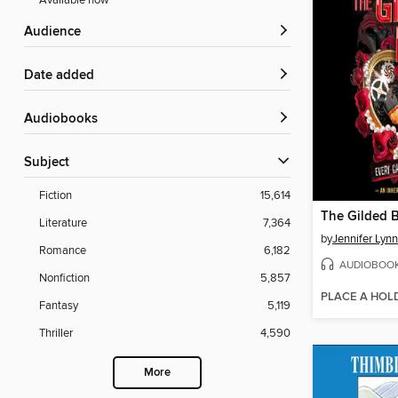
Available now
Audience
Date added
Audiobooks
Subject
Fiction
15,614
The Gilded 
Literature
7,364
by
Jennifer Lyn
Romance
6,182
AUDIOBOO
Nonfiction
5,857
PLACE A HOL
Fantasy
5,119
Thriller
4,590
More