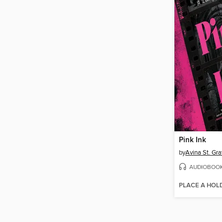
Pink Ink
by
Avina St. Gr
AUDIOBOO
PLACE A HOL