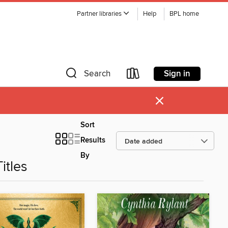
Partner libraries
Help
BPL home
Sign in
Search
×
Sort
Results
By
itles