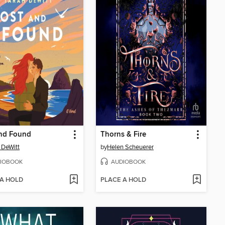
and Found
Thorns & Fire
 DeWitt
by
Helen Scheuerer
IOBOOK
AUDIOBOOK
 A HOLD
PLACE A HOLD