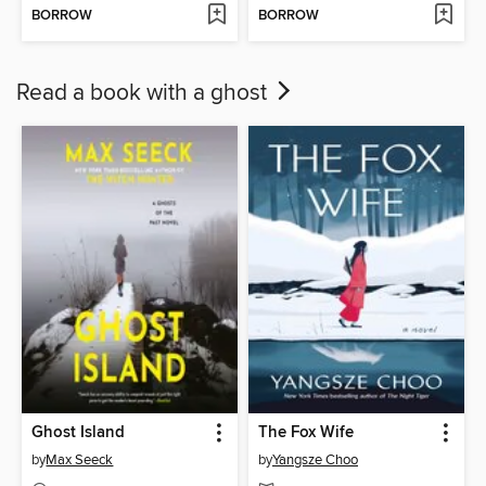
BORROW
BORROW
Read a book with a ghost
Ghost Island
The Fox Wife
by
Max Seeck
by
Yangsze Choo