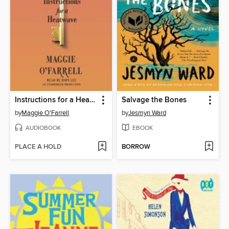
Instructions for a Heatwave
Salvage the Bones
by
Maggie O'Farrell
by
Jesmyn Ward
AUDIOBOOK
EBOOK
PLACE A HOLD
BORROW