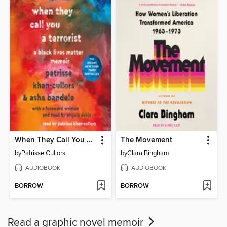
When They Call You a Terrorist
The Movement
by
Patrisse Cullors
by
Clara Bingham
AUDIOBOOK
AUDIOBOOK
BORROW
BORROW
Read a graphic novel memoir