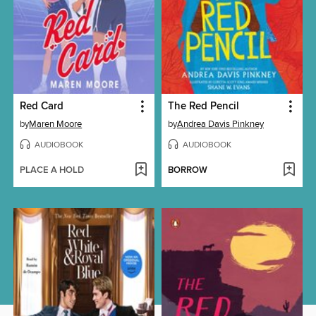
Red Card
The Red Pencil
by
Maren Moore
by
Andrea Davis Pinkney
AUDIOBOOK
AUDIOBOOK
PLACE A HOLD
BORROW