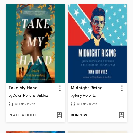
Take My Hand
Midnight Rising
by
Dolen Perkins-Valdez
by
Tony Horwitz
AUDIOBOOK
AUDIOBOOK
PLACE A HOLD
BORROW