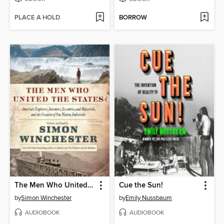
PLACE A HOLD
BORROW
The Men Who United the States
Cue the Sun!
by
Simon Winchester
by
Emily Nussbaum
AUDIOBOOK
AUDIOBOOK