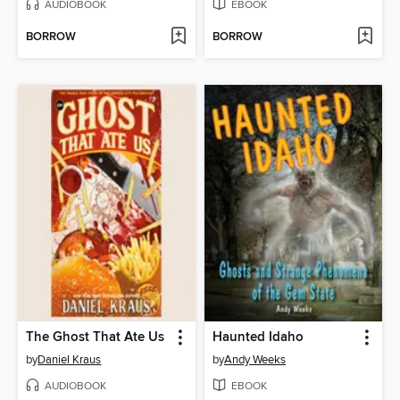
AUDIOBOOK
EBOOK
BORROW
BORROW
The Ghost That Ate Us
Haunted Idaho
by
Daniel Kraus
by
Andy Weeks
AUDIOBOOK
EBOOK