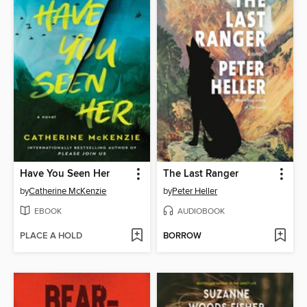
Have You Seen Her
The Last Ranger
by
Catherine McKenzie
by
Peter Heller
EBOOK
AUDIOBOOK
PLACE A HOLD
BORROW