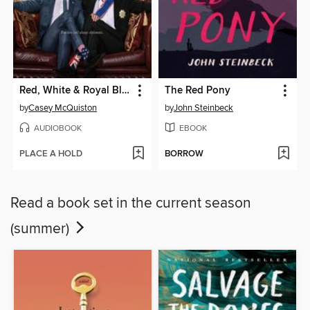
Red, White & Royal Blue
The Red Pony
by
Casey McQuiston
by
John Steinbeck
AUDIOBOOK
EBOOK
PLACE A HOLD
BORROW
Read a book set in the current season
(summer)