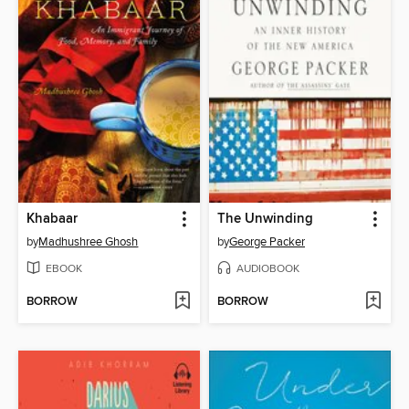
Khabaar
The Unwinding
by
Madhushree Ghosh
by
George Packer
EBOOK
AUDIOBOOK
BORROW
BORROW