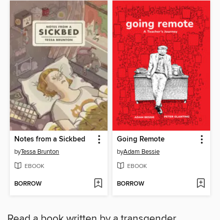
Notes from a Sickbed
Going Remote
by
Tessa Brunton
by
Adam Bessie
EBOOK
EBOOK
BORROW
BORROW
Read a book written by a transgender,