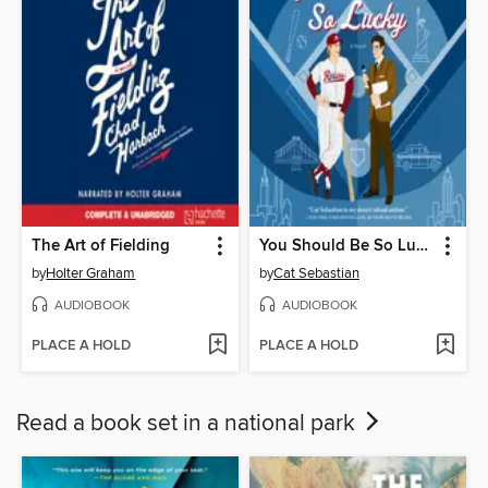
The Art of Fielding
You Should Be So Lucky
by
Holter Graham
by
Cat Sebastian
AUDIOBOOK
AUDIOBOOK
PLACE A HOLD
PLACE A HOLD
Read a book set in a national park