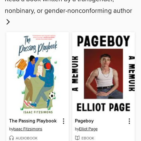
nonbinary, or gender-nonconforming author
The Passing Playbook
Pageboy
by
Isaac Fitzsimons
by
Elliot Page
AUDIOBOOK
EBOOK