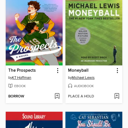
The Prospects
Moneyball
by
KT Hoffman
by
Michael Lewis
EBOOK
AUDIOBOOK
BORROW
PLACE A HOLD