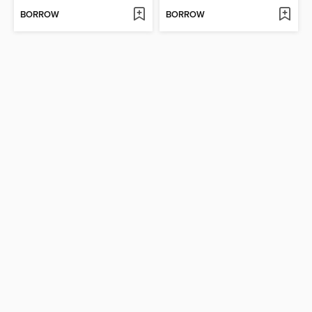
BORROW
BORROW