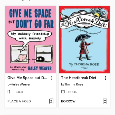
Give Me Space but Don't Go Far
The Heartbreak Diet
by
Haley Weaver
by
Thorina Rose
EBOOK
EBOOK
PLACE A HOLD
BORROW