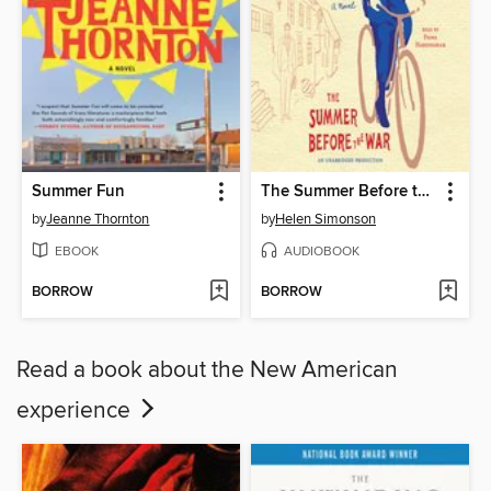
Summer Fun
The Summer Before the War
by
Jeanne Thornton
by
Helen Simonson
EBOOK
AUDIOBOOK
BORROW
BORROW
Read a book about the New American
experience