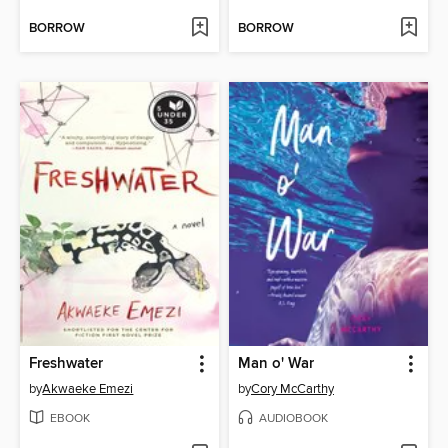
BORROW
BORROW
Freshwater
Man o' War
by
Akwaeke Emezi
by
Cory McCarthy
EBOOK
AUDIOBOOK