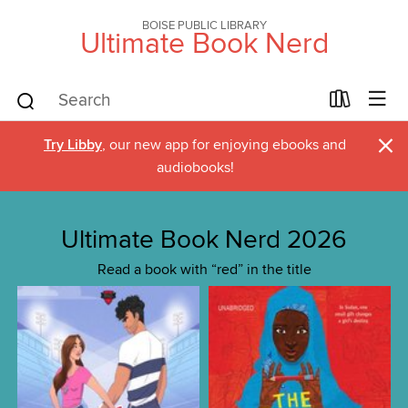
BOISE PUBLIC LIBRARY
Ultimate Book Nerd
×
Try Libby
, our new app for enjoying ebooks and
audiobooks!
Ultimate Book Nerd 2026
Read a book with “red” in the title