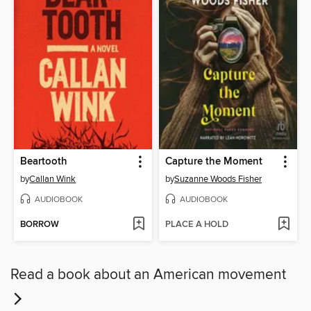
Beartooth
Capture the Moment
by
Callan Wink
by
Suzanne Woods Fisher
AUDIOBOOK
AUDIOBOOK
BORROW
PLACE A HOLD
Read a book about an American movement