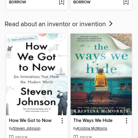
BORROW
BORROW
Read about an inventor or invention
How We Got to Now
The Ways We Hide
by
Steven Johnson
by
Kristina McMorris
EBOOK
EBOOK