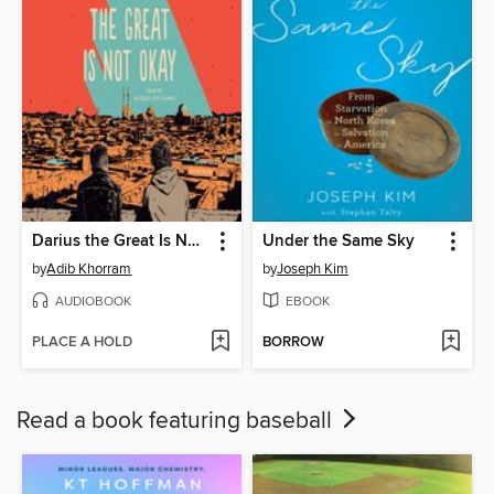
Darius the Great Is Not Okay
Under the Same Sky
by
Adib Khorram
by
Joseph Kim
AUDIOBOOK
EBOOK
PLACE A HOLD
BORROW
Read a book featuring baseball