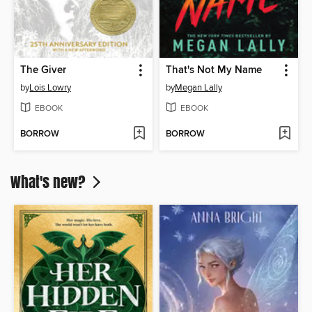
The Giver
That's Not My Name
by
Lois Lowry
by
Megan Lally
EBOOK
EBOOK
BORROW
BORROW
What's new?