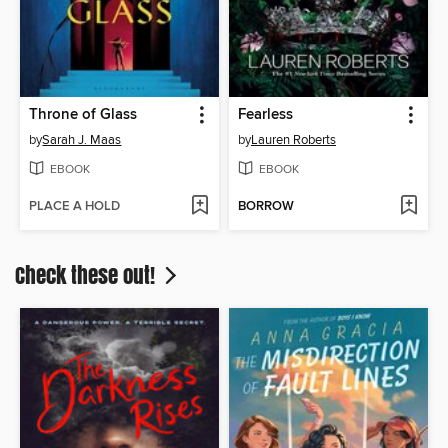
Throne of Glass
Fearless
by
Sarah J. Maas
by
Lauren Roberts
EBOOK
EBOOK
PLACE A HOLD
BORROW
Check these out!