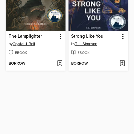
The Lamplighter
Strong Like You
by
Crystal J. Bell
by
T. L. Simpson
EBOOK
EBOOK
BORROW
BORROW