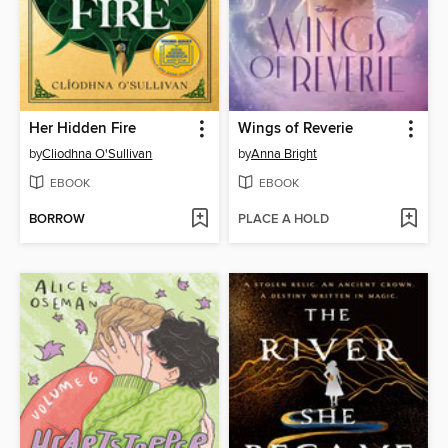
Her Hidden Fire
Wings of Reverie
by
Cliodhna O'Sullivan
by
Anna Bright
EBOOK
EBOOK
BORROW
PLACE A HOLD