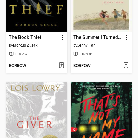
The Book Thief
The Summer I Turned Pretty
by
Markus Zusak
by
Jenny Han
EBOOK
EBOOK
BORROW
BORROW