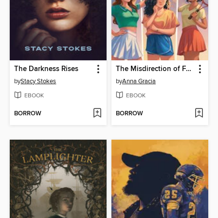
The Darkness Rises
The Misdirection of Fault Lines
by
Stacy Stokes
by
Anna Gracia
EBOOK
EBOOK
BORROW
BORROW