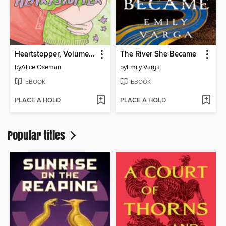
Heartstopper, Volume 6
The River She Became
by
Alice Oseman
by
Emily Varga
EBOOK
EBOOK
PLACE A HOLD
PLACE A HOLD
Popular titles