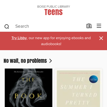
BOISE PUBLIC LIBRARY
Teens
×
Try Libby
, our new app for enjoying ebooks and
audiobooks!
No wait, no problems