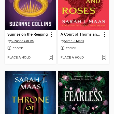
Sunrise on the Reaping
A Court of Thorns and Roses
by
Suzanne Collins
by
Sarah J. Maas
EBOOK
EBOOK
PLACE A HOLD
PLACE A HOLD