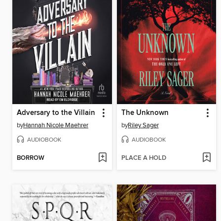
Adversary to the Villain
The Unknown
by
Hannah Nicole Maehrer
by
Riley Sager
AUDIOBOOK
AUDIOBOOK
BORROW
PLACE A HOLD