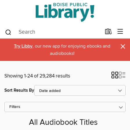
×
Try Libby
, our new app for enjoying ebooks and
audiobooks!
Showing 1-24 of 29,284 results
Sort Results By
Filters
All Audiobook Titles