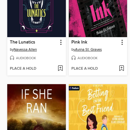
The Lunatics
Pink Ink
by
Navessa Allen
by
Avina St. Graves
AUDIOBOOK
AUDIOBOOK
PLACE A HOLD
PLACE A HOLD