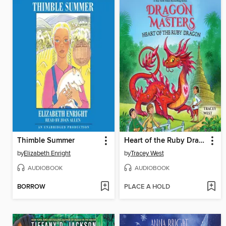
Thimble Summer
Heart of the Ruby Dragon
by
Elizabeth Enright
by
Tracey West
AUDIOBOOK
AUDIOBOOK
BORROW
PLACE A HOLD