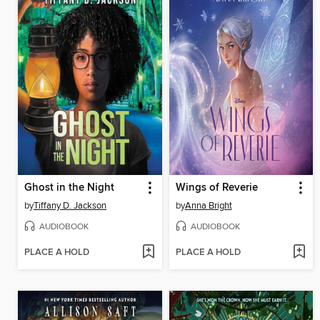
Ghost in the Night
Wings of Reverie
by
Tiffany D. Jackson
by
Anna Bright
AUDIOBOOK
AUDIOBOOK
PLACE A HOLD
PLACE A HOLD