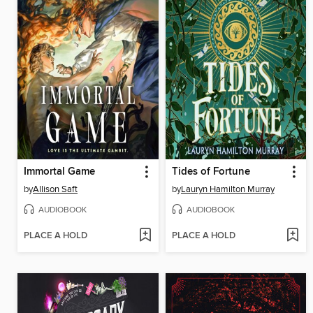
Immortal Game
Tides of Fortune
by
Allison Saft
by
Lauryn Hamilton Murray
AUDIOBOOK
AUDIOBOOK
PLACE A HOLD
PLACE A HOLD