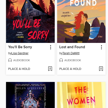
You'll Be Sorry
Lost and Found
by
Lisa Gardner
by
Tarah DeWitt
AUDIOBOOK
AUDIOBOOK
PLACE A HOLD
PLACE A HOLD