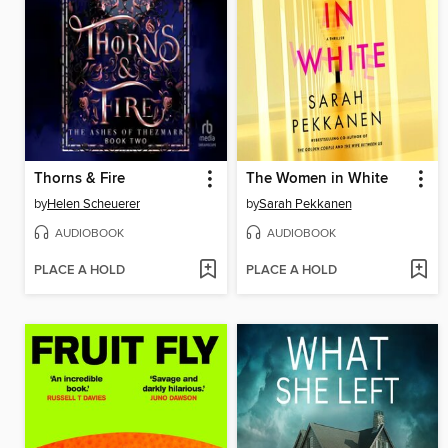
Thorns & Fire
The Women in White
by
Helen Scheuerer
by
Sarah Pekkanen
AUDIOBOOK
AUDIOBOOK
PLACE A HOLD
PLACE A HOLD