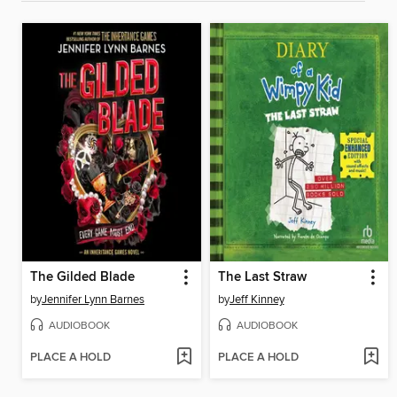
The Gilded Blade
The Last Straw
by
Jennifer Lynn Barnes
by
Jeff Kinney
AUDIOBOOK
AUDIOBOOK
PLACE A HOLD
PLACE A HOLD