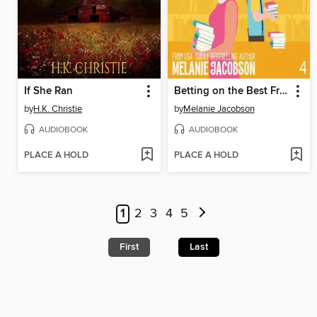
If She Ran
Betting on the Best Friend
by
H.K. Christie
by
Melanie Jacobson
AUDIOBOOK
AUDIOBOOK
PLACE A HOLD
PLACE A HOLD
1
2
3
4
5
First
Last