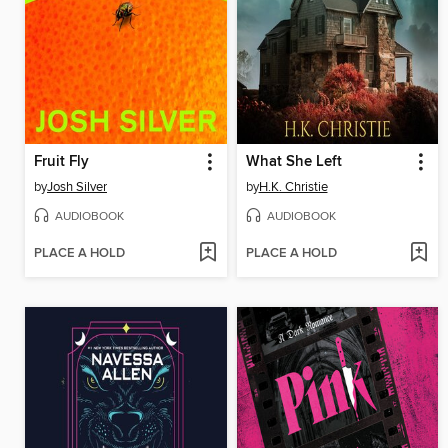
Fruit Fly
What She Left
by
Josh Silver
by
H.K. Christie
AUDIOBOOK
AUDIOBOOK
PLACE A HOLD
PLACE A HOLD