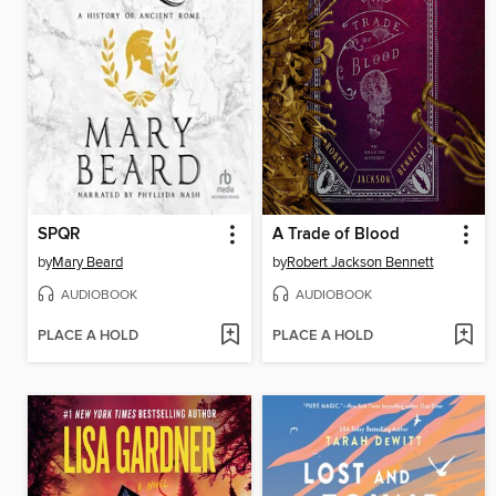
SPQR
A Trade of Blood
by
Mary Beard
by
Robert Jackson Bennett
AUDIOBOOK
AUDIOBOOK
PLACE A HOLD
PLACE A HOLD