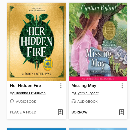
Her Hidden Fire
Missing May
by
Cliodhna O'Sullivan
by
Cynthia Rylant
AUDIOBOOK
AUDIOBOOK
PLACE A HOLD
BORROW