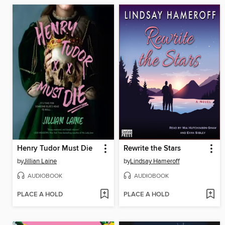
Henry Tudor Must Die
Rewrite the Stars
by
Jillian Laine
by
Lindsay Hameroff
AUDIOBOOK
AUDIOBOOK
PLACE A HOLD
PLACE A HOLD