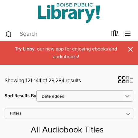
×
Try Libby
, our new app for enjoying ebooks and
audiobooks!
Showing 121-144 of 29,284 results
Sort Results By
Filters
All Audiobook Titles