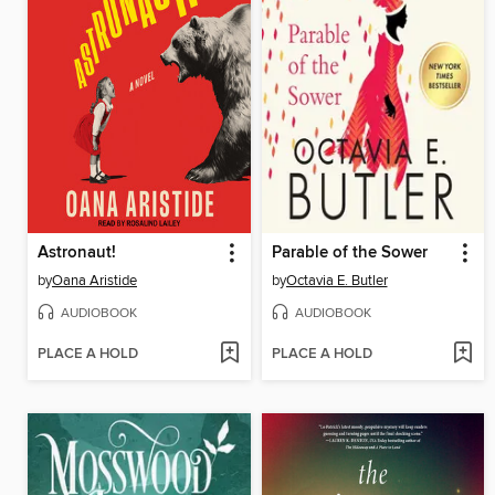
Astronaut!
Parable of the Sower
by
Oana Aristide
by
Octavia E. Butler
AUDIOBOOK
AUDIOBOOK
PLACE A HOLD
PLACE A HOLD