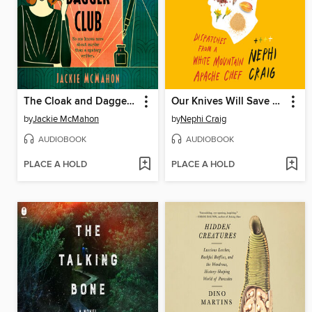
The Cloak and Dagger Club
Our Knives Will Save Us
by
Jackie McMahon
by
Nephi Craig
AUDIOBOOK
AUDIOBOOK
PLACE A HOLD
PLACE A HOLD