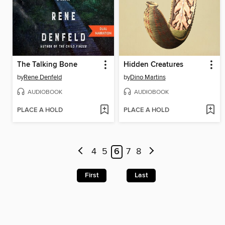
The Talking Bone
Hidden Creatures
by
Rene Denfeld
by
Dino Martins
AUDIOBOOK
AUDIOBOOK
PLACE A HOLD
PLACE A HOLD
4
5
6
7
8
First
Last