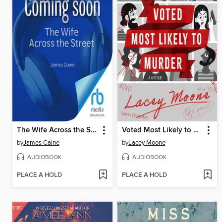
The Wife Across the Street
Voted Most Likely to Murder
by
James Caine
by
Lacey Moone
AUDIOBOOK
AUDIOBOOK
PLACE A HOLD
PLACE A HOLD