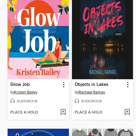
Glow Job
Objects in Lakes
by
Kristen Bailey
by
Rachael Ramas
AUDIOBOOK
AUDIOBOOK
PLACE A HOLD
PLACE A HOLD