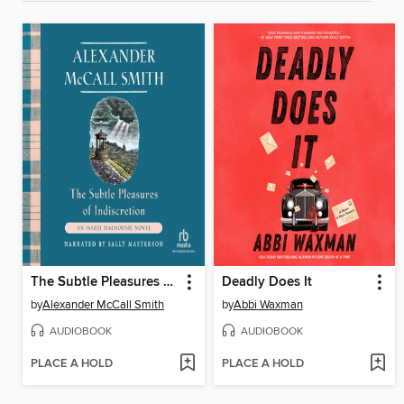
The Subtle Pleasures of Indiscretion
Deadly Does It
by
Alexander McCall Smith
by
Abbi Waxman
AUDIOBOOK
AUDIOBOOK
PLACE A HOLD
PLACE A HOLD