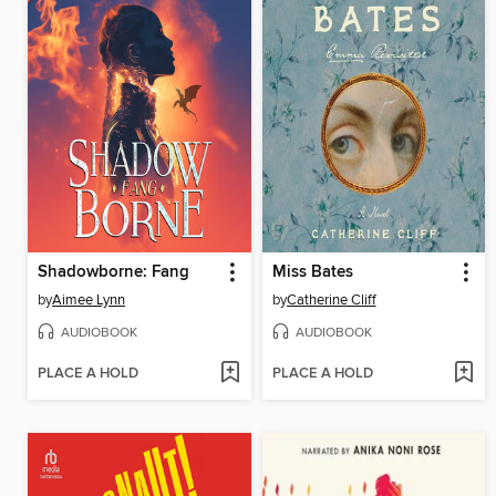
Shadowborne: Fang
Miss Bates
by
Aimee Lynn
by
Catherine Cliff
AUDIOBOOK
AUDIOBOOK
PLACE A HOLD
PLACE A HOLD