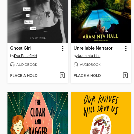
Ghost Girl
Unreliable Narrator
by
Eva Benefield
by
Araminta Hall
AUDIOBOOK
AUDIOBOOK
PLACE A HOLD
PLACE A HOLD