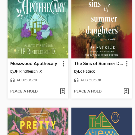
Mosswood Apothecary
The Sins of Summer Daughters
by
JP Rindfleisch IX
by
Lo Patrick
AUDIOBOOK
AUDIOBOOK
PLACE A HOLD
PLACE A HOLD