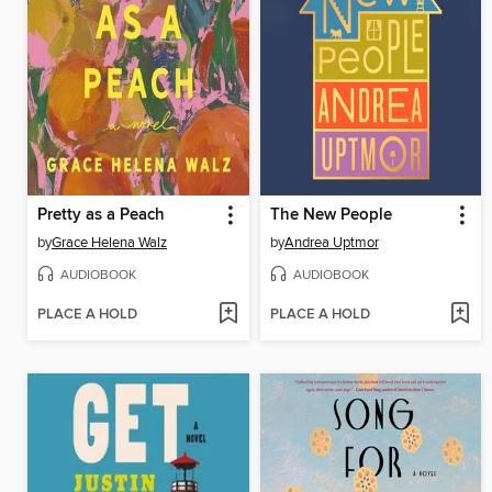
Pretty as a Peach
The New People
by
Grace Helena Walz
by
Andrea Uptmor
AUDIOBOOK
AUDIOBOOK
PLACE A HOLD
PLACE A HOLD