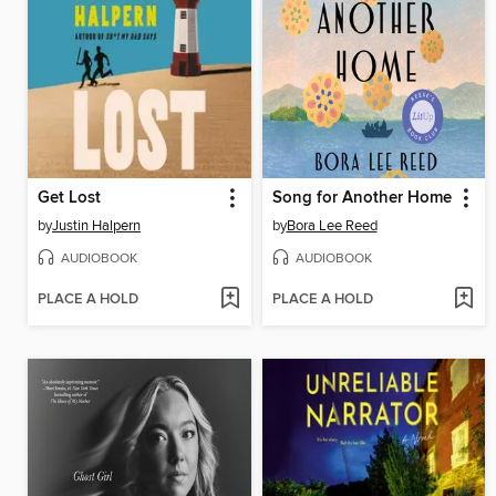
Get Lost
Song for Another Home
by
Justin Halpern
by
Bora Lee Reed
AUDIOBOOK
AUDIOBOOK
PLACE A HOLD
PLACE A HOLD