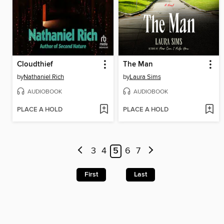
Cloudthief
The Man
by
Nathaniel Rich
by
Laura Sims
AUDIOBOOK
AUDIOBOOK
PLACE A HOLD
PLACE A HOLD
3
4
5
6
7
First
Last