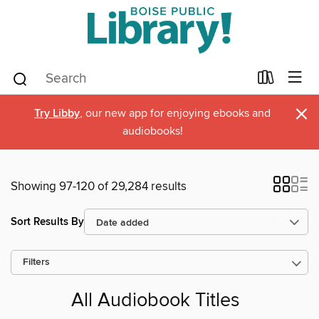
×
Try Libby
, our new app for enjoying ebooks and
audiobooks!
Showing 97-120 of 29,284 results
Sort Results By
Filters
All Audiobook Titles