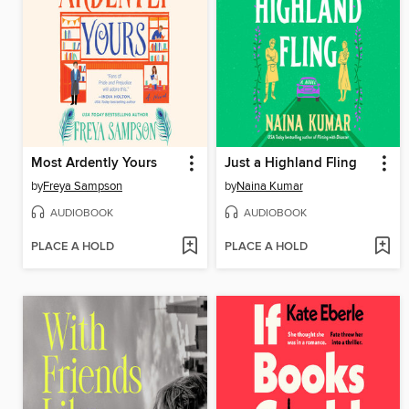
Most Ardently Yours
Just a Highland Fling
by
Freya Sampson
by
Naina Kumar
AUDIOBOOK
AUDIOBOOK
PLACE A HOLD
PLACE A HOLD