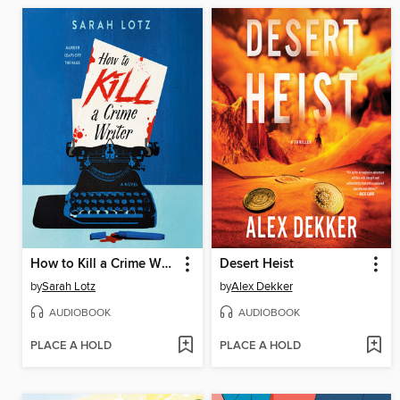
How to Kill a Crime Writer
Desert Heist
by
Sarah Lotz
by
Alex Dekker
AUDIOBOOK
AUDIOBOOK
PLACE A HOLD
PLACE A HOLD