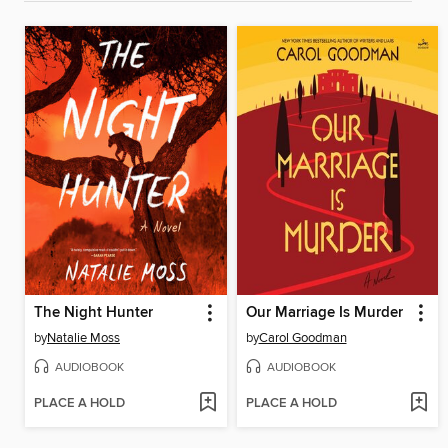
The Night Hunter
Our Marriage Is Murder
by
Natalie Moss
by
Carol Goodman
AUDIOBOOK
AUDIOBOOK
PLACE A HOLD
PLACE A HOLD