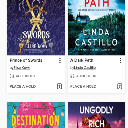
Prince of Swords
A Dark Path
by
Elise Kova
by
Linda Castillo
AUDIOBOOK
AUDIOBOOK
PLACE A HOLD
PLACE A HOLD