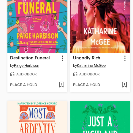
Destination Funeral
Ungodly Rich
by
Paige Harbison
by
Katharine McGee
AUDIOBOOK
AUDIOBOOK
PLACE A HOLD
PLACE A HOLD