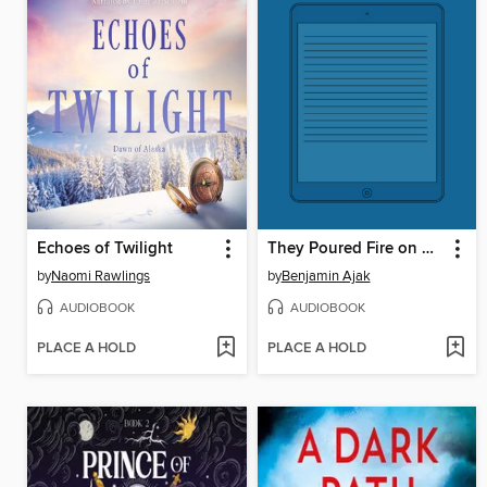
Echoes of Twilight
They Poured Fire on Us From the Sky
by
Naomi Rawlings
by
Benjamin Ajak
AUDIOBOOK
AUDIOBOOK
PLACE A HOLD
PLACE A HOLD