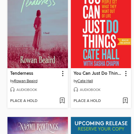
Tenderness
You Can Just Do Things
by
Rowan Beaird
by
Cate Hall
AUDIOBOOK
AUDIOBOOK
PLACE A HOLD
PLACE A HOLD