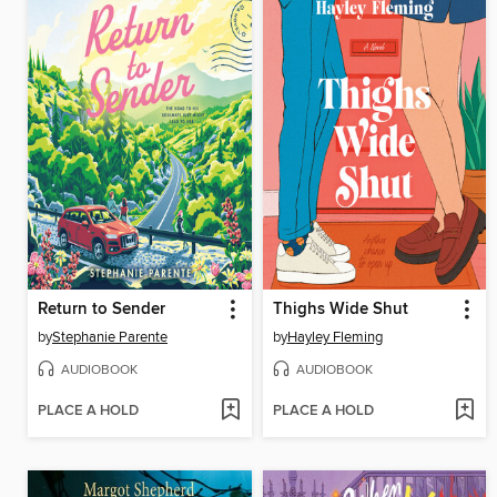
Return to Sender
Thighs Wide Shut
by
Stephanie Parente
by
Hayley Fleming
AUDIOBOOK
AUDIOBOOK
PLACE A HOLD
PLACE A HOLD