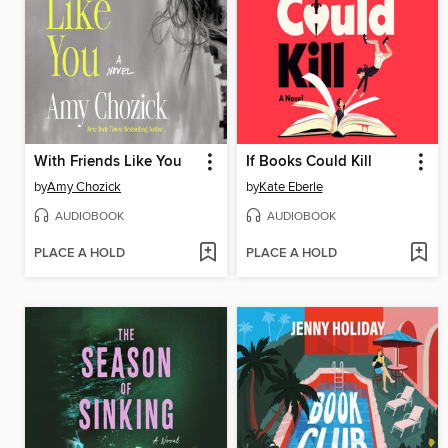
With Friends Like You
If Books Could Kill
by
Amy Chozick
by
Kate Eberle
AUDIOBOOK
AUDIOBOOK
PLACE A HOLD
PLACE A HOLD