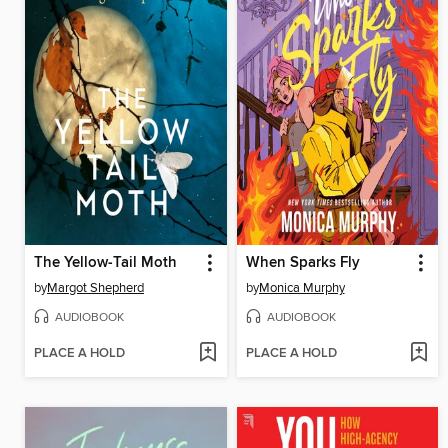
The Yellow-Tail Moth
When Sparks Fly
by
Margot Shepherd
by
Monica Murphy
AUDIOBOOK
AUDIOBOOK
PLACE A HOLD
PLACE A HOLD