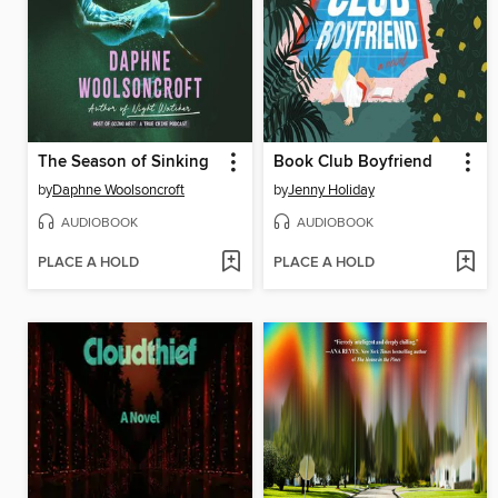
The Season of Sinking
Book Club Boyfriend
by
Daphne Woolsoncroft
by
Jenny Holiday
AUDIOBOOK
AUDIOBOOK
PLACE A HOLD
PLACE A HOLD