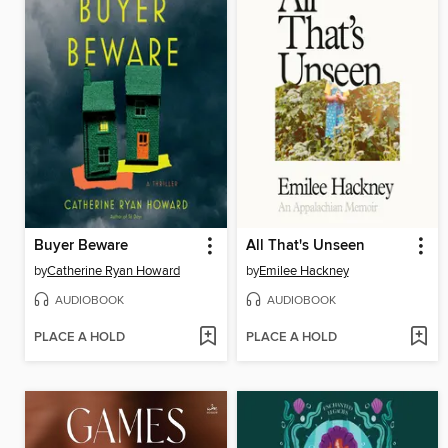
Buyer Beware
All That's Unseen
by
Catherine Ryan Howard
by
Emilee Hackney
AUDIOBOOK
AUDIOBOOK
PLACE A HOLD
PLACE A HOLD