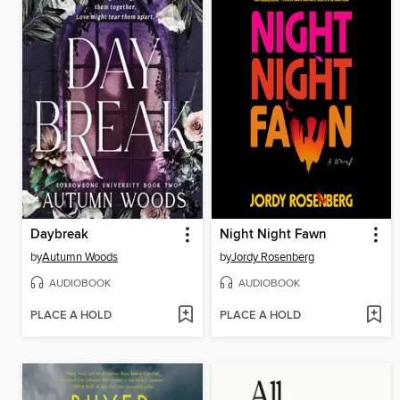
Daybreak
Night Night Fawn
by
Autumn Woods
by
Jordy Rosenberg
AUDIOBOOK
AUDIOBOOK
PLACE A HOLD
PLACE A HOLD