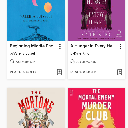
Beginning Middle End
A Hunger In Every Heart
by
Valeria Luiselli
by
Kate King
AUDIOBOOK
AUDIOBOOK
PLACE A HOLD
PLACE A HOLD