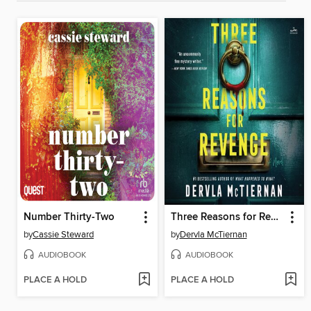
Number Thirty-Two
Three Reasons for Revenge
by
Cassie Steward
by
Dervla McTiernan
AUDIOBOOK
AUDIOBOOK
PLACE A HOLD
PLACE A HOLD