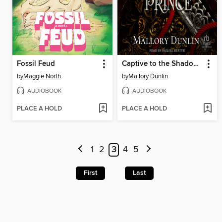
Fossil Feud
Captive to the Shadow Prince
by
Maggie North
by
Mallory Dunlin
AUDIOBOOK
AUDIOBOOK
PLACE A HOLD
PLACE A HOLD
1
2
3
4
5
First
Last