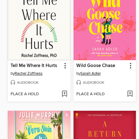
Tell Me Where It Hurts
Wild Goose Chase
by
Rachel Zoffness
by
Sarah Adler
AUDIOBOOK
AUDIOBOOK
PLACE A HOLD
PLACE A HOLD