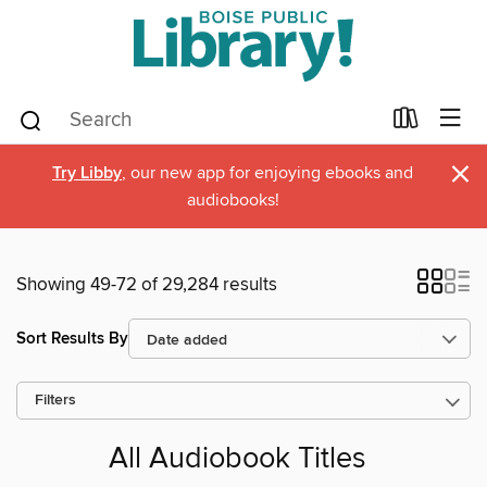
×
Try Libby
, our new app for enjoying ebooks and
audiobooks!
Showing 49-72 of 29,284 results
Sort Results By
Filters
All Audiobook Titles