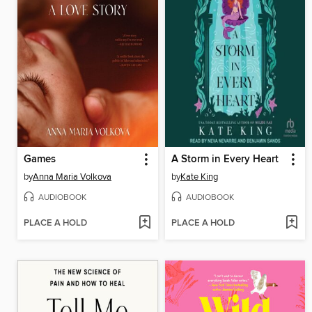
Games
A Storm in Every Heart
by
Anna Maria Volkova
by
Kate King
AUDIOBOOK
AUDIOBOOK
PLACE A HOLD
PLACE A HOLD