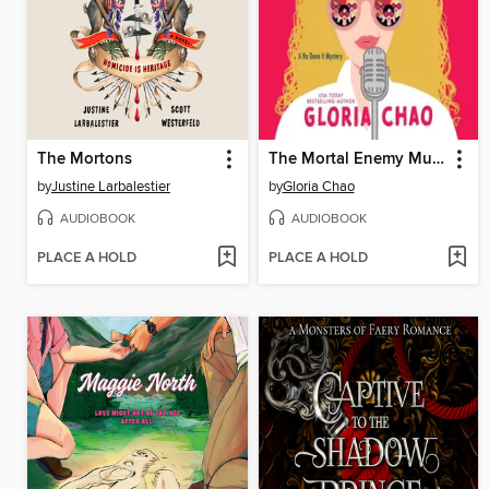
The Mortons
The Mortal Enemy Murder Club
by
Justine Larbalestier
by
Gloria Chao
AUDIOBOOK
AUDIOBOOK
PLACE A HOLD
PLACE A HOLD