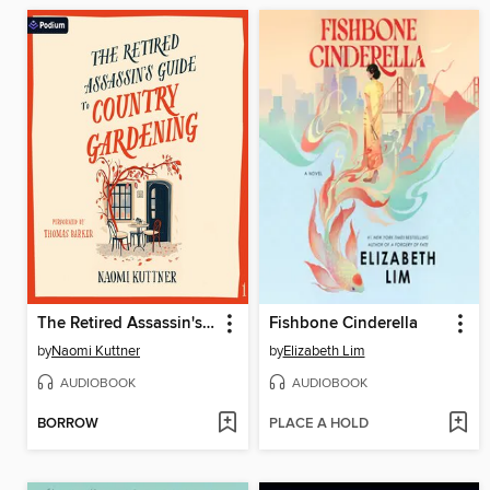
The Retired Assassin's Guide to Country Gardening
Fishbone Cinderella
by
Naomi Kuttner
by
Elizabeth Lim
AUDIOBOOK
AUDIOBOOK
BORROW
PLACE A HOLD