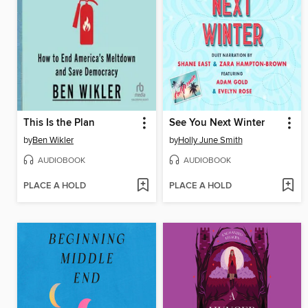
This Is the Plan
See You Next Winter
by
Ben Wikler
by
Holly June Smith
AUDIOBOOK
AUDIOBOOK
PLACE A HOLD
PLACE A HOLD