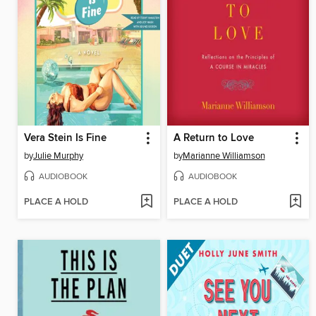
Vera Stein Is Fine
A Return to Love
by
Julie Murphy
by
Marianne Williamson
AUDIOBOOK
AUDIOBOOK
PLACE A HOLD
PLACE A HOLD