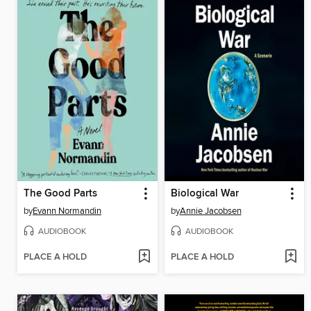
The Good Parts
Biological War
by
Evann Normandin
by
Annie Jacobsen
AUDIOBOOK
AUDIOBOOK
PLACE A HOLD
PLACE A HOLD